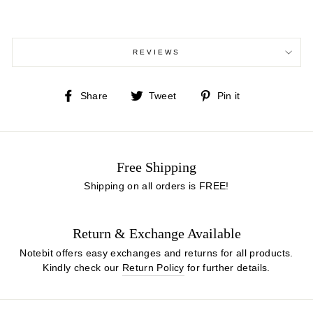
REVIEWS
Share
Tweet
Pin
Share
Tweet
Pin it
on
on
on
Facebook
Twitter
Pinterest
Free Shipping
Shipping on all orders is FREE!
Return & Exchange Available
Notebit offers easy exchanges and returns for all products.
Kindly check our
Return Policy
for further details.