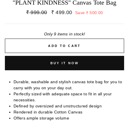
"PLANT KINDNESS" Canvas Tote Bag
Regular
Sale
₹ 999.00
₹ 499.00
Save ₹ 500.00
price
price
Only 9 items in stock!
ADD TO CART
BUY IT NOW
Durable, washable and stylish canvas tote bag for you to
carry with you on your day out.
Perfectly sized with adequate space to fit in all your
necessities.
Defined by oversized and unstructured design
Rendered in durable Cotton Canvas
Offers ample storage volume