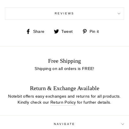
REVIEWS
Share
Tweet
Pin
Share
Tweet
Pin it
on
on
on
Facebook
Twitter
Pinterest
Free Shipping
Shipping on all orders is FREE!
Return & Exchange Available
Notebit offers easy exchanges and returns for all products.
Kindly check our
Return Policy
for further details.
NAVIGATE