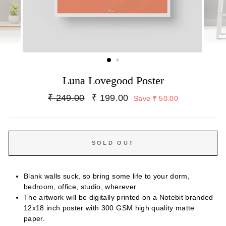
Luna Lovegood Poster
Regular
Sale
₹ 249.00
₹ 199.00
Save ₹ 50.00
price
price
SOLD OUT
Blank walls suck, so bring some life to your dorm,
bedroom, office, studio, wherever
The artwork will be digitally printed on a Notebit branded
12x18 inch poster with 300 GSM high quality matte
paper.