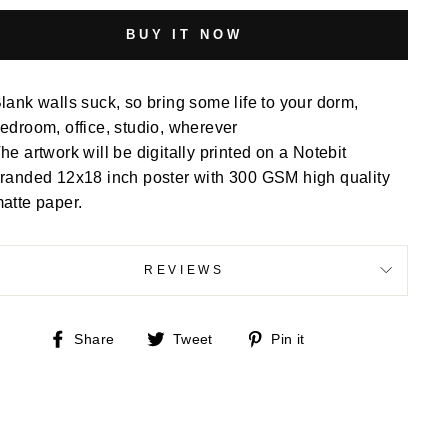
BUY IT NOW
lank walls suck, so bring some life to your dorm,
edroom, office, studio, wherever
he artwork will be digitally printed on a Notebit
randed 12x18 inch poster with 300 GSM high quality
atte paper.
REVIEWS
Share
Tweet
Pin
Share
Tweet
Pin it
on
on
on
Facebook
Twitter
Pinterest