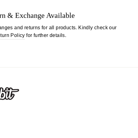
rn & Exchange Available
anges and returns for all products. Kindly check our
turn Policy
for further details.