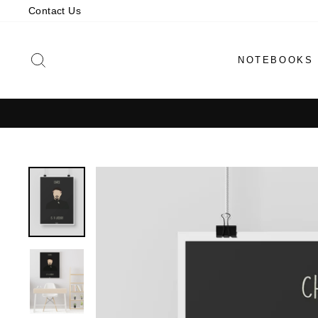
Skip
Contact Us
to
content
SEARCH
NOTEBOOKS