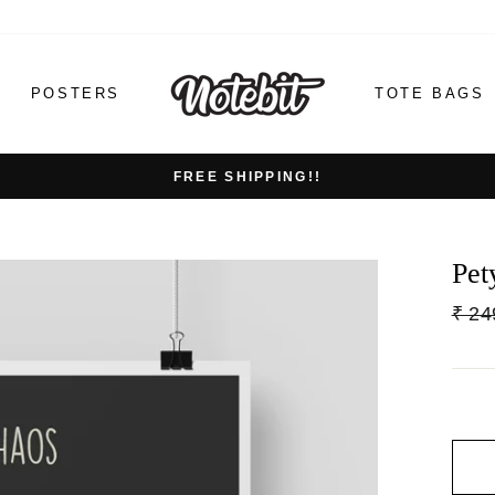
POSTERS
TOTE BAGS
FREE SHIPPING!!
Pet
Regu
₹ 24
price