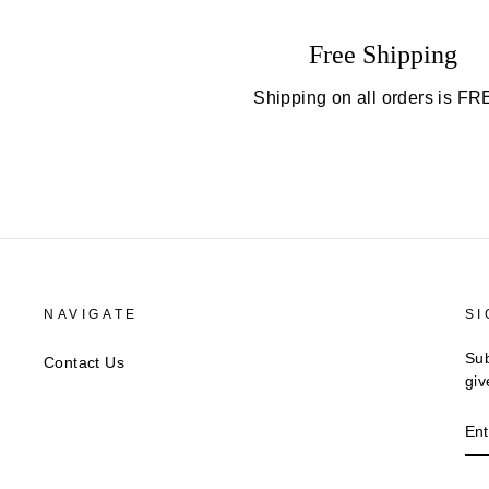
Free Shipping
Shipping on all orders is FR
NAVIGATE
SI
Sub
Contact Us
giv
EN
YO
EM