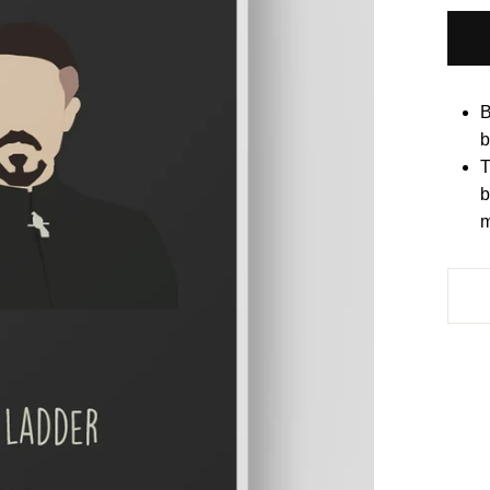
B
b
T
b
m