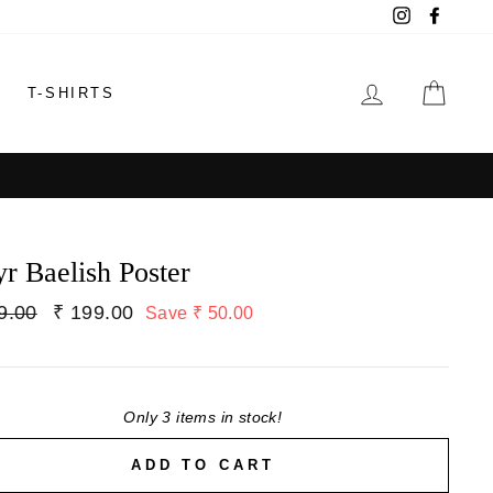
Instagram
Faceb
LOG IN
CAR
T-SHIRTS
yr Baelish Poster
lar
9.00
Sale
₹ 199.00
Save ₹ 50.00
price
Only 3 items in stock!
ADD TO CART