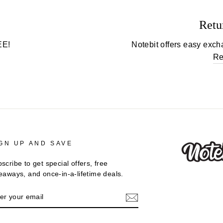
Retu
EE!
Notebit offers easy exch
Re
GN UP AND SAVE
scribe to get special offers, free
eaways, and once-in-a-lifetime deals.
TER
UR
AIL