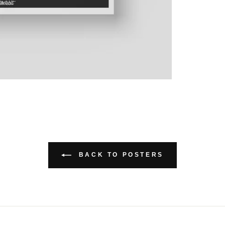
BACK TO POSTERS