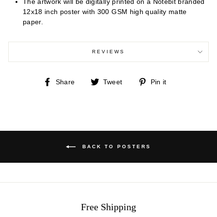
The artwork will be digitally printed on a Notebit branded
12x18 inch poster with 300 GSM high quality matte
paper.
REVIEWS
Share
Tweet
Pin
Share
Tweet
Pin it
on
on
on
Facebook
Twitter
Pinterest
BACK TO POSTERS
Free Shipping