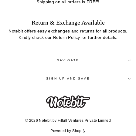
Shipping on all orders is FREE!
Return & Exchange Available
Notebit offers easy exchanges and returns for all products.
Kindly check our
Return Policy
for further details.
NAVIGATE
SIGN UP AND SAVE
© 2026 Notebit by Filfull Ventures Private Limited
Powered by Shopify