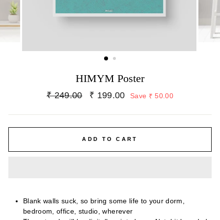
HIMYM Poster
Regular
Sale
₹ 249.00
₹ 199.00
Save ₹ 50.00
price
price
ADD TO CART
Blank walls suck, so bring some life to your dorm,
bedroom, office, studio, wherever